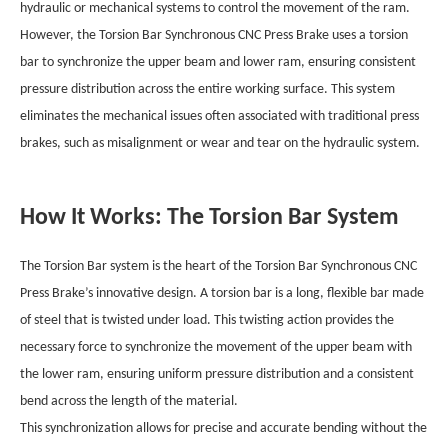
hydraulic or mechanical systems to control the movement of the ram.
However, the Torsion Bar Synchronous CNC Press Brake uses a torsion
bar to synchronize the upper beam and lower ram, ensuring consistent
pressure distribution across the entire working surface. This system
eliminates the mechanical issues often associated with traditional press
brakes, such as misalignment or wear and tear on the hydraulic system.
How It Works: The Torsion Bar System
The Torsion Bar system is the heart of the Torsion Bar Synchronous CNC
Press Brake’s innovative design. A torsion bar is a long, flexible bar made
of steel that is twisted under load. This twisting action provides the
necessary force to synchronize the movement of the upper beam with
the lower ram, ensuring uniform pressure distribution and a consistent
bend across the length of the material.
This synchronization allows for precise and accurate bending without the