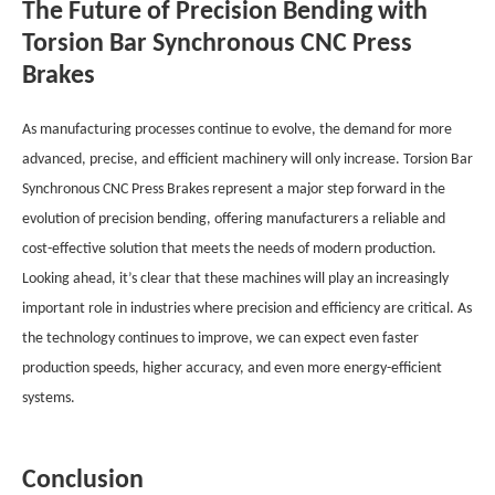
The Future of Precision Bending with
Torsion Bar Synchronous CNC Press
Brakes
As manufacturing processes continue to evolve, the demand for more
advanced, precise, and efficient machinery will only increase. Torsion Bar
Synchronous CNC Press Brakes represent a major step forward in the
evolution of precision bending, offering manufacturers a reliable and
cost-effective solution that meets the needs of modern production.
Looking ahead, it’s clear that these machines will play an increasingly
important role in industries where precision and efficiency are critical. As
the technology continues to improve, we can expect even faster
production speeds, higher accuracy, and even more energy-efficient
systems.
Conclusion