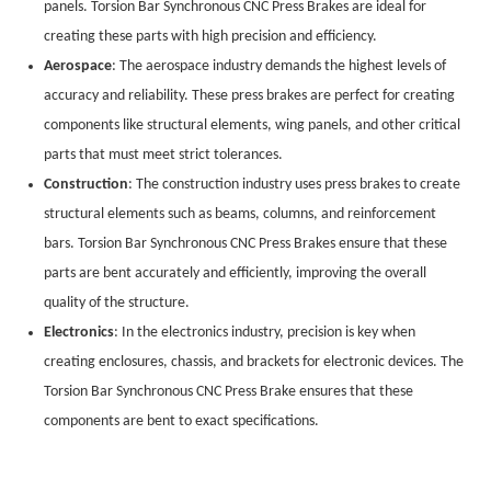
panels. Torsion Bar Synchronous CNC Press Brakes are ideal for
creating these parts with high precision and efficiency.
Aerospace
: The aerospace industry demands the highest levels of
accuracy and reliability. These press brakes are perfect for creating
components like structural elements, wing panels, and other critical
parts that must meet strict tolerances.
Construction
: The construction industry uses press brakes to create
structural elements such as beams, columns, and reinforcement
bars. Torsion Bar Synchronous CNC Press Brakes ensure that these
parts are bent accurately and efficiently, improving the overall
quality of the structure.
Electronics
: In the electronics industry, precision is key when
creating enclosures, chassis, and brackets for electronic devices. The
Torsion Bar Synchronous CNC Press Brake ensures that these
components are bent to exact specifications.