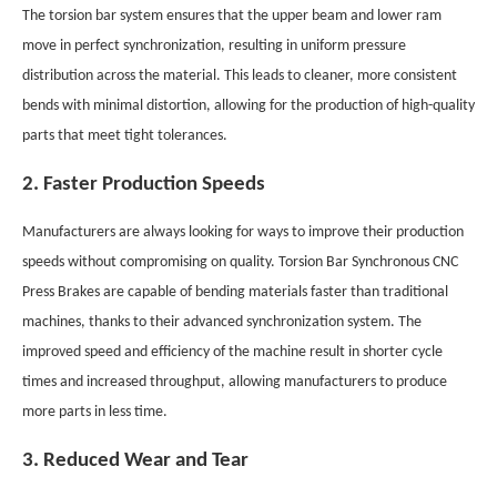
The torsion bar system ensures that the upper beam and lower ram
move in perfect synchronization, resulting in uniform pressure
distribution across the material. This leads to cleaner, more consistent
bends with minimal distortion, allowing for the production of high-quality
parts that meet tight tolerances.
2. Faster Production Speeds
Manufacturers are always looking for ways to improve their production
speeds without compromising on quality. Torsion Bar Synchronous CNC
Press Brakes are capable of bending materials faster than traditional
machines, thanks to their advanced synchronization system. The
improved speed and efficiency of the machine result in shorter cycle
times and increased throughput, allowing manufacturers to produce
more parts in less time.
3. Reduced Wear and Tear