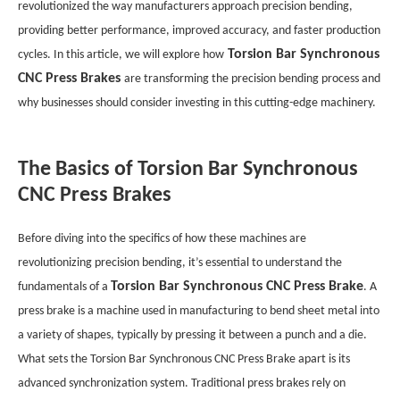
revolutionized the way manufacturers approach precision bending,
providing better performance, improved accuracy, and faster production
Torsion Bar Synchronous
cycles. In this article, we will explore how
CNC Press Brakes
are transforming the precision bending process and
why businesses should consider investing in this cutting-edge machinery.
The Basics of Torsion Bar Synchronous
CNC Press Brakes
Before diving into the specifics of how these machines are
revolutionizing precision bending, it’s essential to understand the
Torsion Bar Synchronous CNC Press Brake
fundamentals of a
. A
press brake is a machine used in manufacturing to bend sheet metal into
a variety of shapes, typically by pressing it between a punch and a die.
What sets the Torsion Bar Synchronous CNC Press Brake apart is its
advanced synchronization system. Traditional press brakes rely on