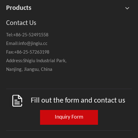
Products
Contact Us
Tel:+86-25-52491558
Email:
info@jingiu.cc
Fax:+86-25-57263198
Address:Shigiu Industrial Park,
Nanjing, Jiangsu, China
Fill out the form and contact us
Inquiry Form