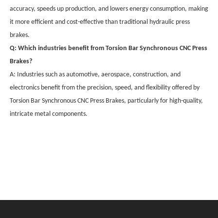
accuracy, speeds up production, and lowers energy consumption, making
it more efficient and cost-effective than traditional hydraulic press
brakes.
Q: Which industries benefit from Torsion Bar Synchronous CNC Press
Brakes?
A: Industries such as automotive, aerospace, construction, and
electronics benefit from the precision, speed, and flexibility offered by
Torsion Bar Synchronous CNC Press Brakes, particularly for high-quality,
intricate metal components.