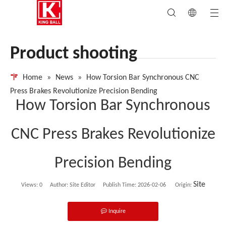
Product shooting
Home
»
News
»
How Torsion Bar Synchronous CNC
Press Brakes Revolutionize Precision Bending
How Torsion Bar Synchronous
CNC Press Brakes Revolutionize
Precision Bending
Site
Views:
0
Author: Site Editor Publish Time: 2026-02-06 Origin:
Inquire