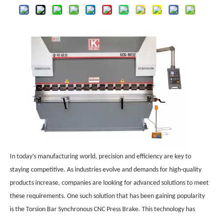
In today’s manufacturing world, precision and efficiency are key to
staying competitive. As industries evolve and demands for high-quality
products increase, companies are looking for advanced solutions to meet
these requirements. One such solution that has been gaining popularity
is the Torsion Bar Synchronous CNC Press Brake. This technology has