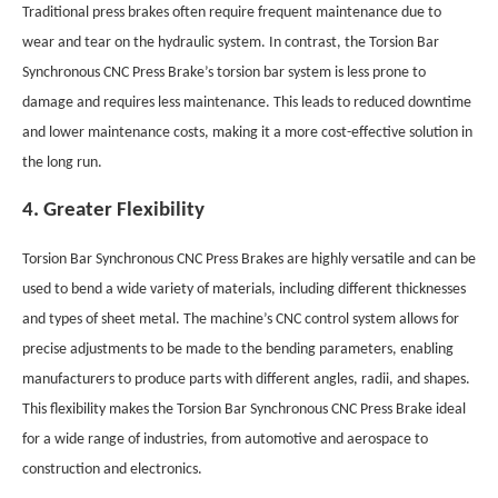
Traditional press brakes often require frequent maintenance due to
wear and tear on the hydraulic system. In contrast, the Torsion Bar
Synchronous CNC Press Brake’s torsion bar system is less prone to
damage and requires less maintenance. This leads to reduced downtime
and lower maintenance costs, making it a more cost-effective solution in
the long run.
4. Greater Flexibility
Torsion Bar Synchronous CNC Press Brakes are highly versatile and can be
used to bend a wide variety of materials, including different thicknesses
and types of sheet metal. The machine’s CNC control system allows for
precise adjustments to be made to the bending parameters, enabling
manufacturers to produce parts with different angles, radii, and shapes.
This flexibility makes the Torsion Bar Synchronous CNC Press Brake ideal
for a wide range of industries, from automotive and aerospace to
construction and electronics.