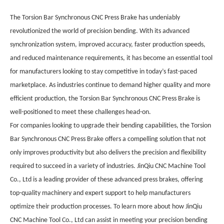
The Torsion Bar Synchronous CNC Press Brake has undeniably
revolutionized the world of precision bending. With its advanced
synchronization system, improved accuracy, faster production speeds,
and reduced maintenance requirements, it has become an essential tool
for manufacturers looking to stay competitive in today’s fast-paced
marketplace. As industries continue to demand higher quality and more
efficient production, the Torsion Bar Synchronous CNC Press Brake is
well-positioned to meet these challenges head-on.
For companies looking to upgrade their bending capabilities, the Torsion
Bar Synchronous CNC Press Brake offers a compelling solution that not
only improves productivity but also delivers the precision and flexibility
required to succeed in a variety of industries. JinQiu CNC Machine Tool
Co., Ltd is a leading provider of these advanced press brakes, offering
top-quality machinery and expert support to help manufacturers
optimize their production processes. To learn more about how JinQiu
CNC Machine Tool Co., Ltd can assist in meeting your precision bending