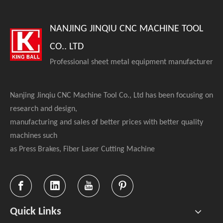
NANJING JINQIU CNC MACHINE TOOL
CO.. LTD
Professional sheet metal equipment manufacturer
Nanjing Jinqiu CNC Machine Tool Co., Ltd has been focusing on
research and design,
manufacturing and sales of better prices with better quality
machines such
as Press Brakes, Fiber Laser Cutting Machine
Quick Links