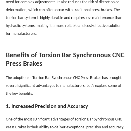
need for complex adjustments. It also reduces the risk of distortion or
deformation, which can often occur with traditional press brakes. The
torsion bar system is highly durable and requires less maintenance than
hydraulic systems, making it a more reliable and cost-effective solution
for manufacturers.
Benefits of Torsion Bar Synchronous CNC
Press Brakes
The adoption of Torsion Bar Synchronous CNC Press Brakes has brought
several significant advantages to manufacturers. Let’s explore some of
the key benefits:
1. Increased Precision and Accuracy
One of the most significant advantages of Torsion Bar Synchronous CNC
Press Brakes is their ability to deliver exceptional precision and accuracy.