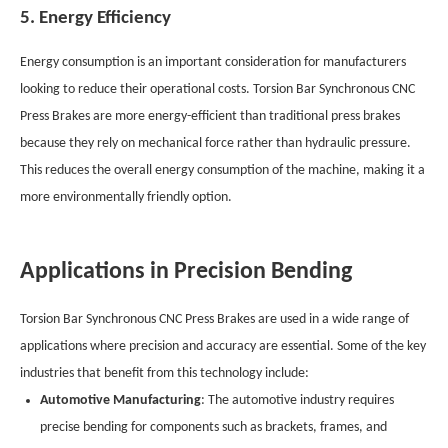
5. Energy Efficiency
Energy consumption is an important consideration for manufacturers
looking to reduce their operational costs. Torsion Bar Synchronous CNC
Press Brakes are more energy-efficient than traditional press brakes
because they rely on mechanical force rather than hydraulic pressure.
This reduces the overall energy consumption of the machine, making it a
more environmentally friendly option.
Applications in Precision Bending
Torsion Bar Synchronous CNC Press Brakes are used in a wide range of
applications where precision and accuracy are essential. Some of the key
industries that benefit from this technology include:
Automotive Manufacturing
: The automotive industry requires
precise bending for components such as brackets, frames, and