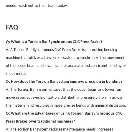
needs, reach out to their team today.
FAQ
Q: What is a Torsion Bar Synchronous CNC Press Brake?
A: A Torsion Bar Synchronous CNC Press Brake is a precision bending
machine that utilizes a torsion bar system to synchronize the movement
of the upper beam and lower ram for accurate and consistent bending of
sheet metal.
Q: How does the Torsion Bar system improve precision in bending?
A: The Torsion Bar system ensures that the upper beam and lower ram
move in perfect synchronization, distributing pressure uniformly across
the material and resulting in more precise bends with minimal distortion.
Q: What are the advantages of using Torsion Bar Synchronous CNC
Press Brakes over traditional machines?
A: The Torsion Bar system reduces maintenance needs, increases