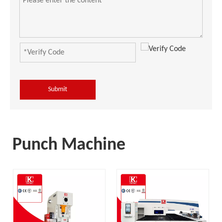
Submit
Punch Machine