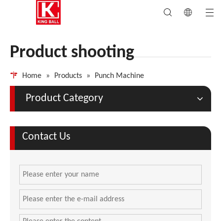
Product shooting
Home
»
Products
»
Punch Machine
Product Category
Contact Us