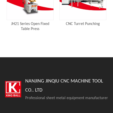
JH21 Series Open Fixed
CNC Turret Punching
Table Press
NANJING JINQIU CNC MACHINE TOOL
CO.. LTD
Professional sheet metal equipment manufacturer