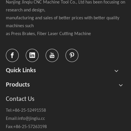
Nanjing Jinqiu CNC Machine Tool Co., Ltd has been focusing on
research and design,
manufacturing and sales of better prices with better quality
machines such
as Press Brakes, Fiber Laser Cutting Machine
Quick Links
Products
Contact Us
Tel:+86-25-52491558
Email:
info@jingiu.cc
Fax:+86-25-57263198