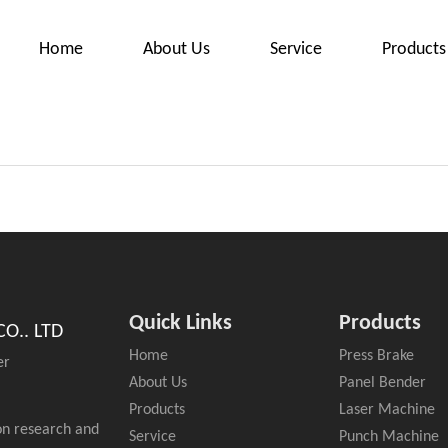
Home
About Us
Service
Products
Quick Links
Products
O.. LTD
Home
Press Brake
er
About Us
Panel Bender
Products
Laser Machine
on research and
Service
Punch Machine