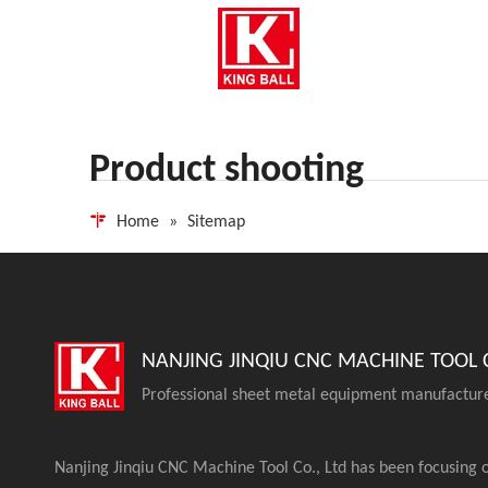
Product shooting
Home
»
Sitemap
NANJING JINQIU CNC MACHINE TOOL C
Professional sheet metal equipment manufactur
Nanjing Jinqiu CNC Machine Tool Co., Ltd has been focusing 