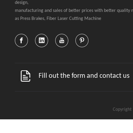
design,
manufacturing and sales of better prices with better quality
as Press Brakes, Fiber Laser Cutting Machine
Fill out the form and contact us
Copyright