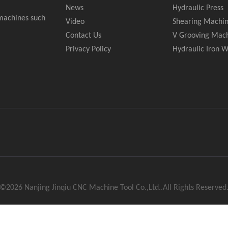
News
Hydraulic Press
 machines such
Video
Shearing Machi
Contact Us
V Grooving Mac
Privacy Policy
Hydraulic Iron 
 ©
2026
Nanjing Jinqiu CNC Machine Tool Co.,Ltd..All Rights Reserved