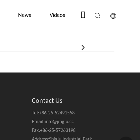
News
Videos
Contact Us
Contact Us
Tel:+86-25-52491558
Email:
info@jingiu.cc
Fax:+86-25-57263198
Address:Shigiu Industrial Park,