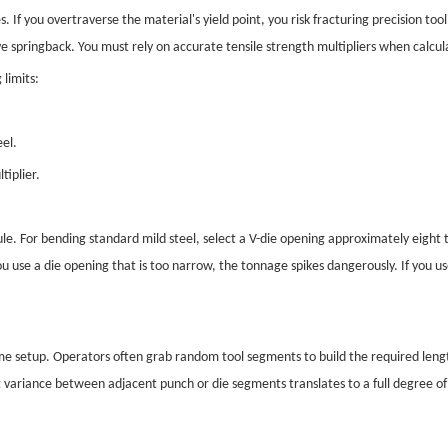
If you overtraverse the material's yield point, you risk fracturing precision to
e springback. You must rely on accurate tensile strength multipliers when calcul
limits:
eel.
tiplier.
le. For bending standard mild steel, select a V-die opening approximately eight t
 use a die opening that is too narrow, the tonnage spikes dangerously. If you us
 setup. Operators often grab random tool segments to build the required lengt
variance between adjacent punch or die segments translates to a full degree of 