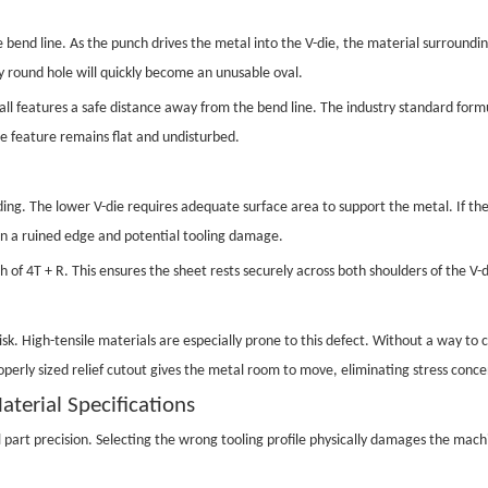
e bend line. As the punch drives the metal into the V-die, the material surrounding
y round hole will quickly become an unusable oval.
all features a safe distance away from the bend line. The industry standard for
the feature remains flat and undisturbed.
g. The lower V-die requires adequate surface area to support the metal. If the fla
 in a ruined edge and potential tooling damage.
 of 4T + R. This ensures the sheet rests securely across both shoulders of the V-di
k. High-tensile materials are especially prone to this defect. Without a way to c
roperly sized relief cutout gives the metal room to move, eliminating stress conc
aterial Specifications
 part precision. Selecting the wrong tooling profile physically damages the mac