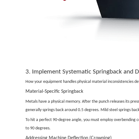
3. Implement Systematic Springback and 
How your equipment handles physical material inconsistencies defi
Material-Specific Springback
Metals have a physical memory. After the punch releases its press
generally springs back around 0.5 degrees. Mild steel springs bac
To hit a perfect 90-degree angle, you must employ overbending co
to 90 degrees.
Addressing Machine Deflection (Crowning)