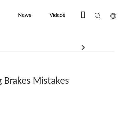
News
Videos
Contact Us
 Brakes Mistakes