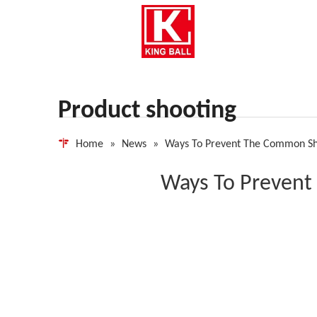
Product shooting
Home
»
News
»
Ways To Prevent The Common Sh
Ways To Prevent