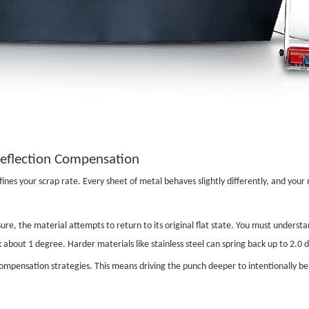
Deflection Compensation
nes your scrap rate. Every sheet of metal behaves slightly differently, and your 
ure, the material attempts to return to its original flat state. You must underst
k about 1 degree. Harder materials like stainless steel can spring back up to 2.0
mpensation strategies. This means driving the punch deeper to intentionally bend