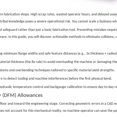
ern fabrication shops. High scrap rates, wasted operator hours, and delayed ass
 tribal knowledge poses a severe operational risk. You cannot scale a business wh
 safeguard rather than just a basic fabrication tool. Preventing mistakes require
e. In this guide, you will discover actionable methods to eliminate collisions, co
g minimum flange widths and safe feature distances (e.g., 3x thickness + radius)
terial thickness (the 8x rule) to avoid overloading the machine or damaging the
tems and overbending techniques tailored to specific material yield strengths.
e to detect tooling and machine interferences before the first physical bend.
ydraulic temperature control and backgauge calibration to ensure day-to-day re
ty (DFM) Allowances
floor and toward the engineering stage. Correcting geometric errors in a CAD env
oes not account for this mechanical reality, no machine operator can save the pa