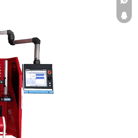
Kingball