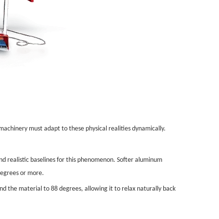
machinery must adapt to these physical realities dynamically.
and realistic baselines for this phenomenon. Softer aluminum
 degrees or more.
 the material to 88 degrees, allowing it to relax naturally back