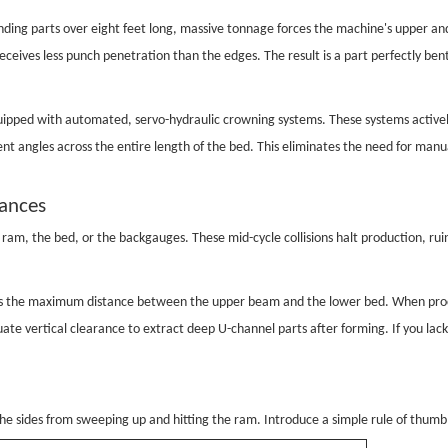
ding parts over eight feet long, massive tonnage forces the machine's upper a
eives less punch penetration than the edges. The result is a part perfectly ben
quipped with automated, servo-hydraulic crowning systems. These systems active
ent angles across the entire length of the bed. This eliminates the need for m
rances
ram, the bed, or the backgauges. These mid-cycle collisions halt production, ru
sents the maximum distance between the upper beam and the lower bed. When proc
quate vertical clearance to extract deep U-channel parts after forming. If you 
e sides from sweeping up and hitting the ram. Introduce a simple rule of thumb 