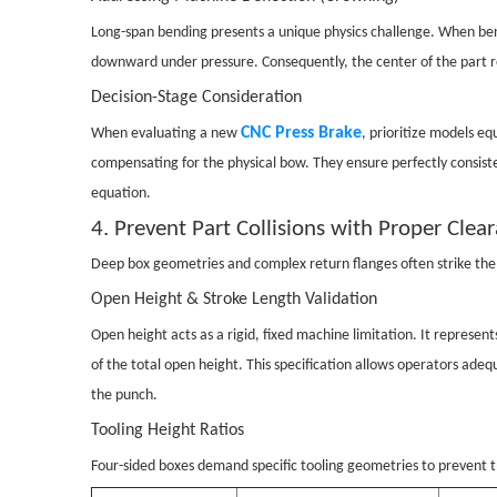
Long-span bending presents a unique physics challenge. When ben
downward under pressure. Consequently, the center of the part rec
Decision-Stage Consideration
CNC Press Brake
When evaluating a new
, prioritize models e
compensating for the physical bow. They ensure perfectly consist
equation.
4. Prevent Part Collisions with Proper Clea
Deep box geometries and complex return flanges often strike the 
Open Height & Stroke Length Validation
Open height acts as a rigid, fixed machine limitation. It repre
of the total open height. This specification allows operators ade
the punch.
Tooling Height Ratios
Four-sided boxes demand specific tooling geometries to prevent th