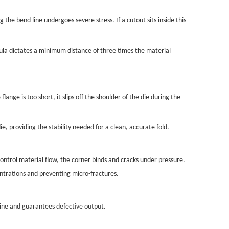
 the bend line undergoes severe stress. If a cutout sits inside this
mula dictates a minimum distance of three times the material
nge is too short, it slips off the shoulder of the die during the
e, providing the stability needed for a clean, accurate fold.
ontrol material flow, the corner binds and cracks under pressure.
entrations and preventing micro-fractures.
hine and guarantees defective output.