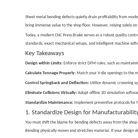
Sheet metal bending defects quietly drain profitability from mod
bring immense value to the shop floor. However, relying solely on
Today, a modern CNC Press Brake serves as a robust quality control
standards, exact mechanical setups, and intelligent machine softwar
Key Takeaways
Design within Limits:
Enforce strict DFM rules, such as maintainin
Calculate Tonnage Properly:
Match your V-die openings to the ma
Control Springback and Deflection:
Utilize dynamic crowning sys
Eliminate Collisions Virtually:
Adopt offline 3D simulation softwar
Standardize Maintenance:
Implement preventive protocols for h
1. Standardize Design for Manufacturabili
You must shift the blame for bending defects away from the shop 
Bending physically moves and stretches material. If your design d