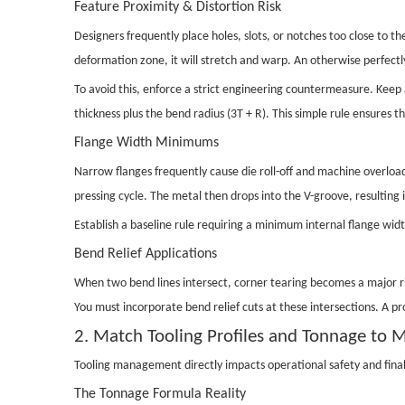
Feature Proximity & Distortion Risk
Designers frequently place holes, slots, or notches too close to th
deformation zone, it will stretch and warp. An otherwise perfectl
To avoid this, enforce a strict engineering countermeasure. Keep 
thickness plus the bend radius (3T + R). This simple rule ensures 
Flange Width Minimums
Narrow flanges frequently cause die roll-off and machine overloadin
pressing cycle. The metal then drops into the V-groove, resulting
Establish a baseline rule requiring a minimum internal flange width
Bend Relief Applications
When two bend lines intersect, corner tearing becomes a major ris
You must incorporate bend relief cuts at these intersections. A p
2. Match Tooling Profiles and Tonnage to M
Tooling management directly impacts operational safety and final
The Tonnage Formula Reality