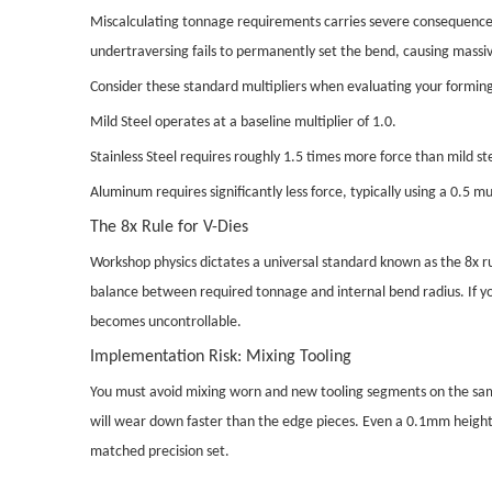
Miscalculating tonnage requirements carries severe consequences. 
undertraversing fails to permanently set the bend, causing massiv
Consider these standard multipliers when evaluating your forming 
Mild Steel operates at a baseline multiplier of 1.0.
Stainless Steel requires roughly 1.5 times more force than mild st
Aluminum requires significantly less force, typically using a 0.5 mul
The 8x Rule for V-Dies
Workshop physics dictates a universal standard known as the 8x ru
balance between required tonnage and internal bend radius. If you
becomes uncontrollable.
Implementation Risk: Mixing Tooling
You must avoid mixing worn and new tooling segments on the same
will wear down faster than the edge pieces. Even a 0.1mm height 
matched precision set.