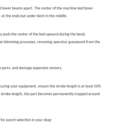
nd lower beams apart. The center of the machine bed bows
t at the ends but under-bent in the middle.
ly push the center of the bed upward during the bend,
anual shimming processes, removing operator guesswork from the
in parts, and damage expensive sensors.
uring your equipment, ensure the stroke length is at least 50%
lack stroke length, the part becomes permanently trapped around
for punch selection in your shop: