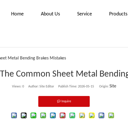
Home
About Us
Service
Products
eet Metal Bending Brakes Mistakes
 The Common Sheet Metal Bending
Site
Views:
0
Author: Site Editor Publish Time: 2026-05-15 Origin:
Inquire