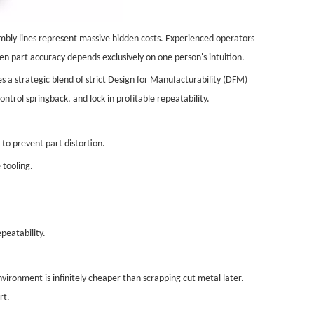
embly lines represent massive hidden costs. Experienced operators
en part accuracy depends exclusively on one person's intuition.
s a strategic blend of strict Design for Manufacturability (DFM)
ntrol springback, and lock in profitable repeatability.
 to prevent part distortion.
 tooling.
peatability.
ironment is infinitely cheaper than scrapping cut metal later.
rt.