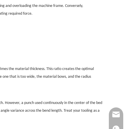
oling and overloading the machine frame. Conversely,
ating required force.
imes the material thickness. This ratio creates the optimal
e one that is too wide, the material bows, and the radius
h. However, a punch used continuously in the center of the bed
angle variance across the bend length. Treat your tooling as a
info@jinq
+861865